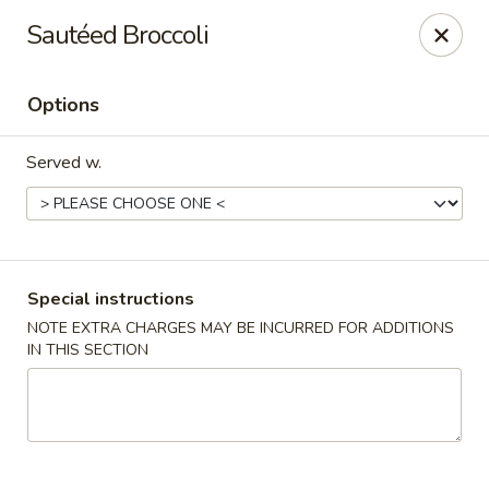
China Hut - Boynton Beach
Sautéed Broccoli
4956 Le Chalet Blvd #18 Boynton Beach, FL 33436
Options
Select Order Type
Select Time
Served w.
Special instructions
NOTE EXTRA CHARGES MAY BE INCURRED FOR ADDITIONS
IN THIS SECTION
China Hut - Boynton Beach
Opens at 11:00AM
Closed
Store info
Call us