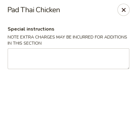
China Hut - Boynton Beach
Pad Thai Chicken
4956 Le Chalet Blvd #18 Boynton Beach, FL 33436
Special instructions
Select Order Type
ASAP
NOTE EXTRA CHARGES MAY BE INCURRED FOR ADDITIONS
IN THIS SECTION
China Hut - Boynton Beach
11:00AM - 10:00PM
Open
Store info
Call us