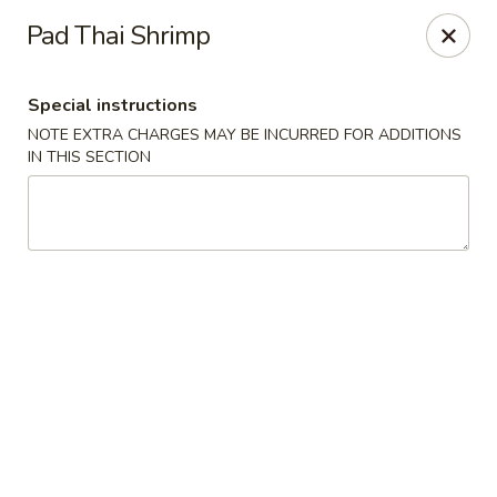
China Hut - Boynton Beach
Pad Thai Shrimp
4956 Le Chalet Blvd #18 Boynton Beach, FL 33436
Special instructions
Select Order Type
Select Time
NOTE EXTRA CHARGES MAY BE INCURRED FOR ADDITIONS
IN THIS SECTION
China Hut - Boynton Beach
Opens Friday at 11:00AM
Closed
Store info
Call us