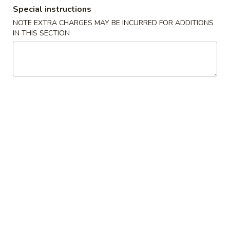
Special instructions
Coupons
NOTE EXTRA CHARGES MAY BE INCURRED FOR ADDITIONS
IN THIS SECTION
Free Spring Roll (2)
Apply
Free Steame
Free Spring Roll (2) for Purchase over
Free Steamed Dum
More info
$40
Purchase Over $
Dinner Combination Special
Daily Special Menu
Chicken
Chicken Wings
Wings
Plain 8 pcs:
$9.99
French Fries 6 pcs:
$10.89
Pork Fried Rice 6 pcs:
$11.65