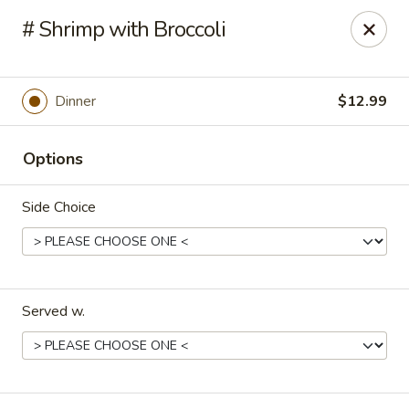
China Hut - Boynton Beach
# Shrimp with Broccoli
4956 Le Chalet Blvd #18 Boynton Beach, FL 33436
Select Order Type
Select Time
Dinner
$12.99
Options
Side Choice
Served w.
China Hut - Boynton Beach
Opens at 11:00AM
Closed
Store info
Call us