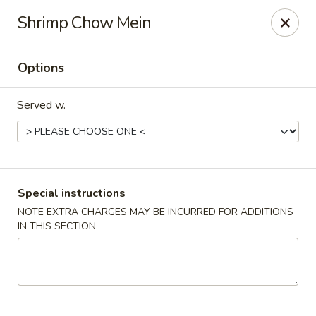
China Hut - Boynton Beach
Shrimp Chow Mein
4956 Le Chalet Blvd #18 Boynton Beach, FL 33436
Options
Select Order Type
ASAP
Served w.
Special instructions
NOTE EXTRA CHARGES MAY BE INCURRED FOR ADDITIONS
IN THIS SECTION
China Hut - Boynton Beach
11:00AM - 10:00PM
Open
Store info
Call us