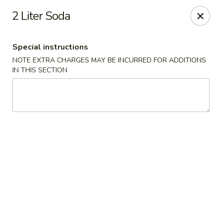
China Hut - Boynton Beach
2 Liter Soda
4956 Le Chalet Blvd #18 Boynton Beach, FL 33436
Special instructions
Select Order Type
ASAP
NOTE EXTRA CHARGES MAY BE INCURRED FOR ADDITIONS
IN THIS SECTION
China Hut - Boynton Beach
11:00AM - 10:00PM
Open
Store info
Call us