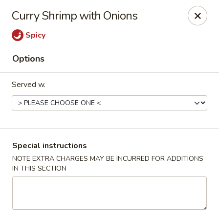
China Hut - Boynton Beach
Curry Shrimp with Onions
4956 Le Chalet Blvd #18 Boynton Beach, FL 33436
Spicy
Select Order Type
ASAP
Options
Served w.
Special instructions
NOTE EXTRA CHARGES MAY BE INCURRED FOR ADDITIONS
IN THIS SECTION
China Hut - Boynton Beach
11:00AM - 10:00PM
Open
Store info
Call us