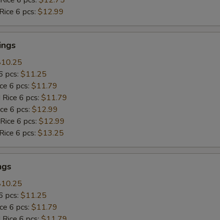
Rice 6 pcs:
$12.99
ings
$10.25
6 pcs:
$11.25
ice 6 pcs:
$11.79
 Rice 6 pcs:
$11.79
ice 6 pcs:
$12.99
 Rice 6 pcs:
$12.99
Rice 6 pcs:
$13.25
ngs
$10.25
6 pcs:
$11.25
ice 6 pcs:
$11.79
 Rice 6 pcs:
$11.79