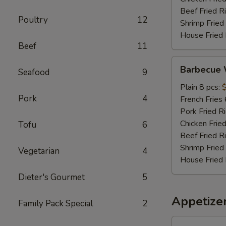
Beef Fried R
Poultry
12
Shrimp Fried
House Fried 
Beef
11
Barbecue
Barbecue 
Seafood
9
Wings
Plain 8 pcs:
Pork
4
French Fries 
Pork Fried R
Chicken Fried
Tofu
6
Beef Fried R
Shrimp Fried
Vegetarian
4
House Fried 
Dieter's Gourmet
5
Appetize
Family Pack Special
2
Roast