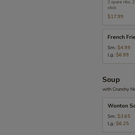
Platter
2 spare ribs, 
stick
$17.99
French
French Fri
Fries
Sm.:
$4.99
Lg.:
$6.99
Soup
with Crunchy N
Wonton
Wonton S
Soup
Sm.:
$3.65
Lg.:
$6.25