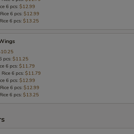
ice 6 pcs:
$12.99
 Rice 6 pcs:
$12.99
Rice 6 pcs:
$13.25
Wings
$10.25
6 pcs:
$11.25
ice 6 pcs:
$11.79
 Rice 6 pcs:
$11.79
ice 6 pcs:
$12.99
 Rice 6 pcs:
$12.99
Rice 6 pcs:
$13.25
rs