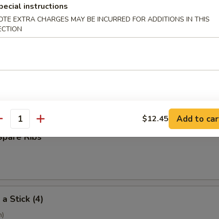
pecial instructions
OTE EXTRA CHARGES MAY BE INCURRED FOR ADDITIONS IN THIS
ECTION
ling (6)
umpling (6)
Add to car
$12.45
antity
Spare Ribs
a Stick (4)
h)