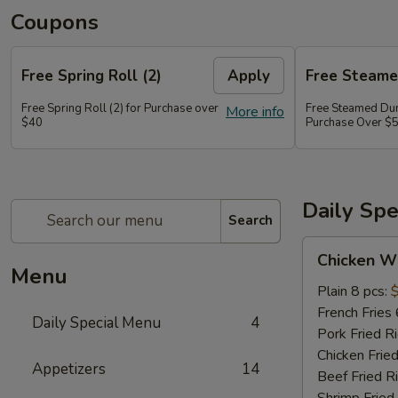
Coupons
Free Spring Roll (2)
Apply
Free Steame
Free Spring Roll (2) for Purchase over
Free Steamed Dum
More info
$40
Purchase Over $
Daily Sp
Search
Chicken
Chicken W
Wings
Menu
Plain 8 pcs:
French Fries 
Daily Special Menu
4
Pork Fried R
Chicken Fried
Appetizers
14
Beef Fried R
Shrimp Fried