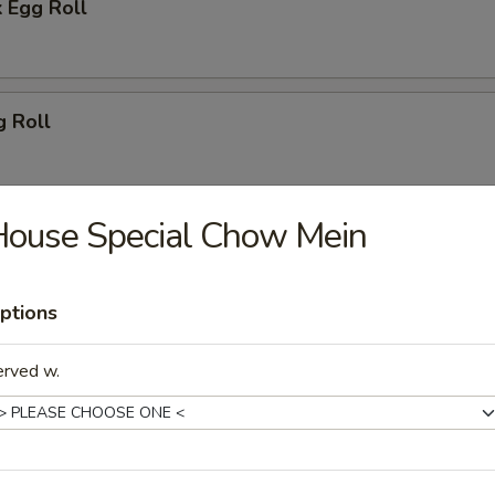
 Egg Roll
g Roll
House Special Chow Mein
 (2)
ptions
oon (8)
erved w.
ton (10)