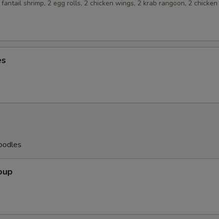
2 fantail shrimp, 2 egg rolls, 2 chicken wings, 2 krab rangoon, 2 chicken
es
oodles
oup