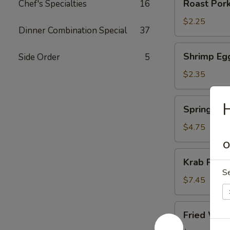
Roast Pork
Chef's Specialties
16
Pork
Egg
$2.25
Dinner Combination Special
37
Roll
Shrimp
Shrimp Eg
Side Order
5
Egg
Roll
$2.35
Spring
Spring Roll
Roll
(2)
$4.75
O
Krab
Krab Rang
Rangoon
S
(8)
$7.45
Fried
Fried Won
Wonton