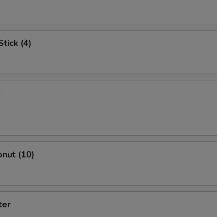
tick (4)
s
nut (10)
ter