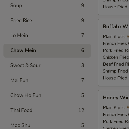
Soup
9
House Fried 
Fried Rice
9
Buffalo
Buffalo W
Wings
Lo Mein
7
Plain 8 pcs:
French Fries 
Chow Mein
6
Pork Fried R
Chicken Fried
Beef Fried R
Sweet & Sour
3
Shrimp Fried
House Fried 
Mei Fun
7
Honey
Chow Ho Fun
5
Honey Wi
Wings
Plain 8 pcs:
Thai Food
12
French Fries 
Pork Fried R
Moo Shu
5
Chicken Fried