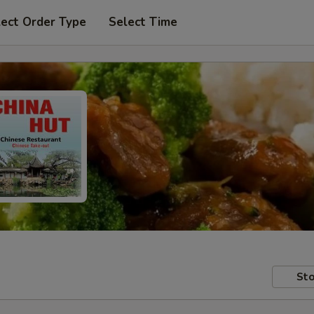
lect Order Type
Select Time
Sto