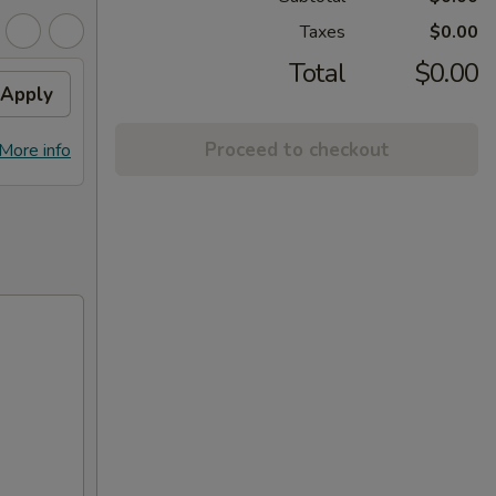
Taxes
$0.00
Total
$0.00
Apply
Proceed to checkout
More info