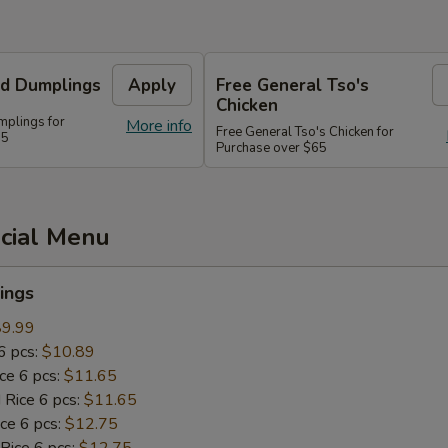
d Dumplings
Apply
Free General Tso's
Chicken
plings for
More info
Free General Tso's Chicken for
55
Purchase over $65
ecial Menu
ings
$9.99
6 pcs:
$10.89
ice 6 pcs:
$11.65
 Rice 6 pcs:
$11.65
ice 6 pcs:
$12.75
 Rice 6 pcs:
$12.75