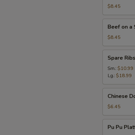
Stick
$8.45
(4)
Beef
Beef on a S
on
a
$8.45
Stick
(4)
Spare
Spare Rib
Ribs
Sm.:
$10.99
Lg.:
$18.99
Chinese
Chinese Do
Donut
(10)
$6.45
Pu
Pu Pu Plat
Pu