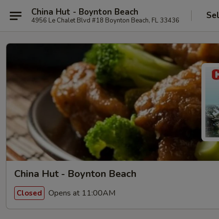
China Hut - Boynton Beach
Se
4956 Le Chalet Blvd #18 Boynton Beach, FL 33436
China Hut - Boynton Beach
Opens at 11:00AM
Closed