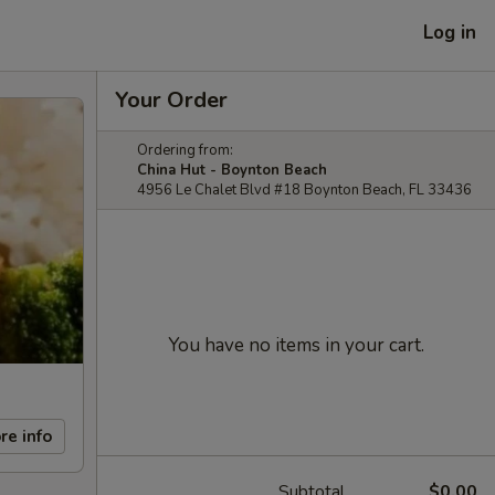
Log in
Your Order
Ordering from:
China Hut - Boynton Beach
4956 Le Chalet Blvd #18 Boynton Beach, FL 33436
You have no items in your cart.
re info
Subtotal
$0.00